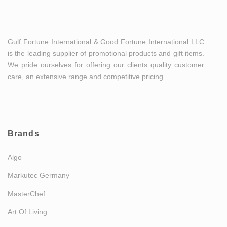
Gulf Fortune International & Good Fortune International LLC
is the leading supplier of promotional products and gift items.
We pride ourselves for offering our clients quality customer
care, an extensive range and competitive pricing.
Brands
Algo
Markutec Germany
MasterChef
Art Of Living