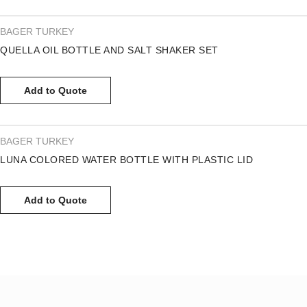
BAGER TURKEY
QUELLA OIL BOTTLE AND SALT SHAKER SET
Add to Quote
BAGER TURKEY
LUNA COLORED WATER BOTTLE WITH PLASTIC LID
Add to Quote