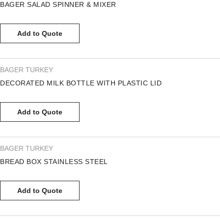
BAGER SALAD SPINNER & MIXER
Add to Quote
BAGER TURKEY
DECORATED MILK BOTTLE WITH PLASTIC LID
Add to Quote
BAGER TURKEY
BREAD BOX STAINLESS STEEL
Add to Quote