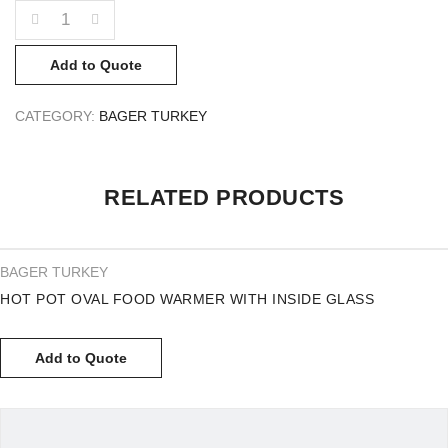
QUANTITY
Add to Quote
CATEGORY:
BAGER TURKEY
RELATED PRODUCTS
BAGER TURKEY
HOT POT OVAL FOOD WARMER WITH INSIDE GLASS
Add to Quote