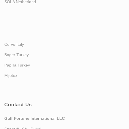
SOLA Netherland
Cerve Italy
Bager Turkey
Papilla Turkey
Mijotex
Contact Us
Gulf Fortune International LLC