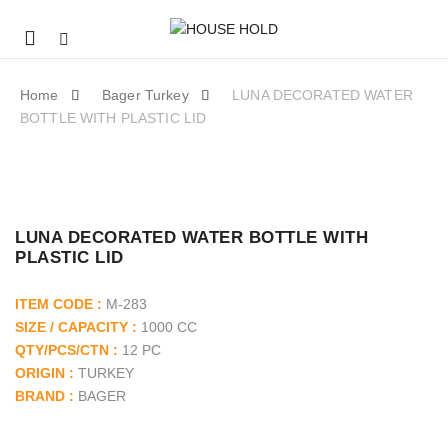
Mobile
navigation
Home
Bager Turkey
LUNA DECORATED WATER
BOTTLE WITH PLASTIC LID
SKIP TO CONTENT
LUNA DECORATED WATER BOTTLE WITH
PLASTIC LID
ITEM CODE :
M-283
SIZE / CAPACITY :
1000 CC
QTY/PCS/CTN :
12 PC
ORIGIN :
TURKEY
BRAND :
BAGER