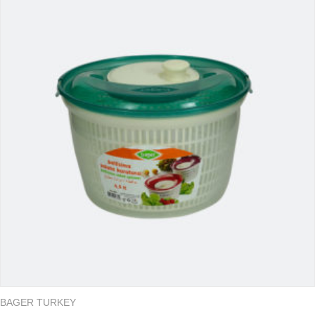
BAGER TURKEY