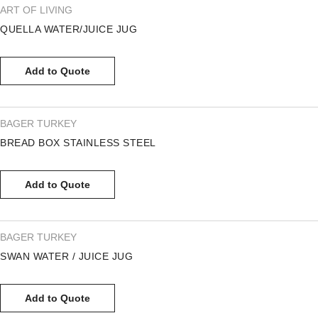
ART OF LIVING
QUELLA WATER/JUICE JUG
Add to Quote
BAGER TURKEY
BREAD BOX STAINLESS STEEL
Add to Quote
BAGER TURKEY
SWAN WATER / JUICE JUG
Add to Quote