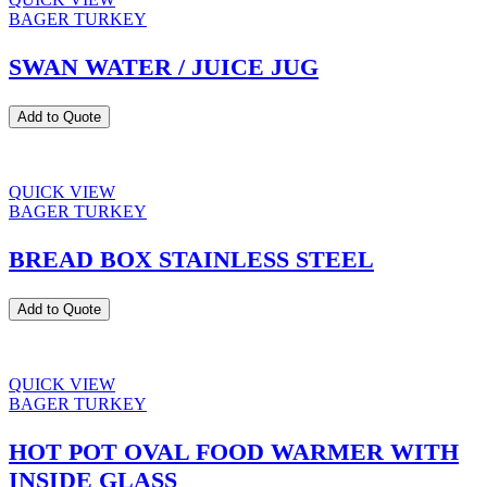
BAGER TURKEY
SWAN WATER / JUICE JUG
Add to Quote
QUICK VIEW
BAGER TURKEY
BREAD BOX STAINLESS STEEL
Add to Quote
QUICK VIEW
BAGER TURKEY
HOT POT OVAL FOOD WARMER WITH
INSIDE GLASS