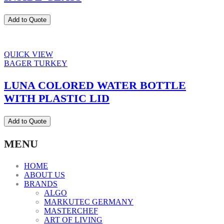
Add to Quote
QUICK VIEW
BAGER TURKEY
LUNA COLORED WATER BOTTLE
WITH PLASTIC LID
Add to Quote
MENU
HOME
ABOUT US
BRANDS
ALGO
MARKUTEC GERMANY
MASTERCHEF
ART OF LIVING