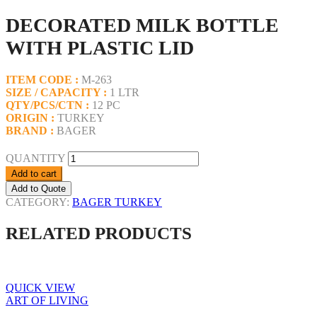
DECORATED MILK BOTTLE
WITH PLASTIC LID
ITEM CODE :
M-263
SIZE / CAPACITY :
1 LTR
QTY/PCS/CTN :
12 PC
ORIGIN :
TURKEY
BRAND :
BAGER
QUANTITY
Add to cart
Add to Quote
CATEGORY:
BAGER TURKEY
RELATED PRODUCTS
QUICK VIEW
ART OF LIVING