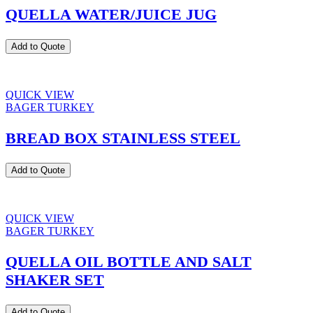
QUELLA WATER/JUICE JUG
Add to Quote
QUICK VIEW
BAGER TURKEY
BREAD BOX STAINLESS STEEL
Add to Quote
QUICK VIEW
BAGER TURKEY
QUELLA OIL BOTTLE AND SALT
SHAKER SET
Add to Quote