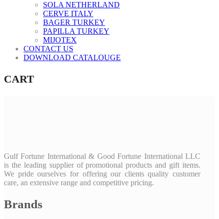
SOLA NETHERLAND
CERVE ITALY
BAGER TURKEY
PAPILLA TURKEY
MIJOTEX
CONTACT US
DOWNLOAD CATALOUGE
CART
Gulf Fortune International & Good Fortune International LLC
is the leading supplier of promotional products and gift items.
We pride ourselves for offering our clients quality customer
care, an extensive range and competitive pricing.
Brands