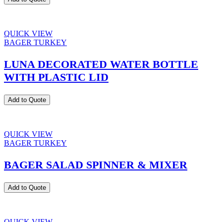
QUICK VIEW
BAGER TURKEY
LUNA DECORATED WATER BOTTLE
WITH PLASTIC LID
Add to Quote
QUICK VIEW
BAGER TURKEY
BAGER SALAD SPINNER & MIXER
Add to Quote
QUICK VIEW