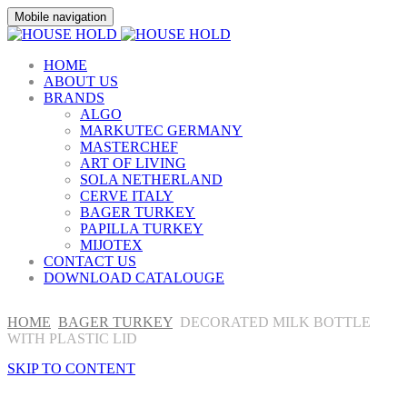
Mobile navigation
HOME
ABOUT US
BRANDS
ALGO
MARKUTEC GERMANY
MASTERCHEF
ART OF LIVING
SOLA NETHERLAND
CERVE ITALY
BAGER TURKEY
PAPILLA TURKEY
MIJOTEX
CONTACT US
DOWNLOAD CATALOUGE
HOME
BAGER TURKEY
DECORATED MILK BOTTLE
WITH PLASTIC LID
SKIP TO CONTENT