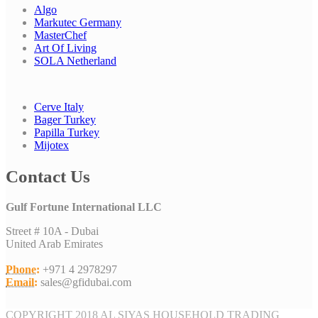
Algo
Markutec Germany
MasterChef
Art Of Living
SOLA Netherland
Cerve Italy
Bager Turkey
Papilla Turkey
Mijotex
Contact Us
Gulf Fortune International LLC
Street # 10A - Dubai
United Arab Emirates
Phone:
+971 4 2978297
Email:
sales@gfidubai.com
COPYRIGHT 2018 AL SIYAS HOUSEHOLD TRADING