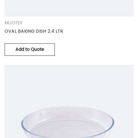
MIJOTEX
OVAL BAKING DISH 2.4 LTR
Add to Quote