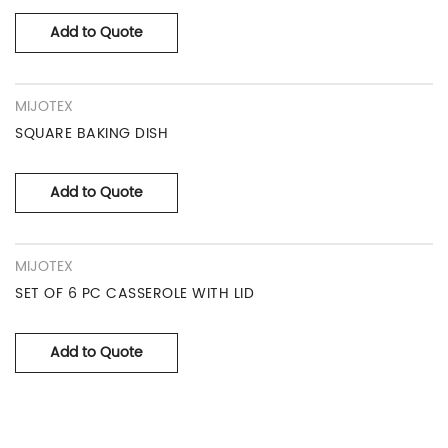
Add to Quote
MIJOTEX
SQUARE BAKING DISH
Add to Quote
MIJOTEX
SET OF 6 PC CASSEROLE WITH LID
Add to Quote