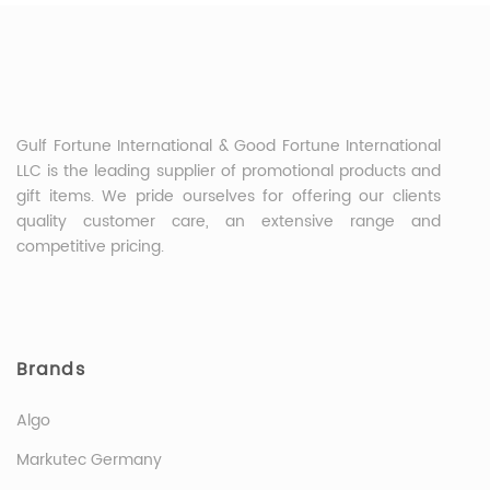
Gulf Fortune International & Good Fortune International
LLC is the leading supplier of promotional products and
gift items. We pride ourselves for offering our clients
quality customer care, an extensive range and
competitive pricing.
Brands
Algo
Markutec Germany