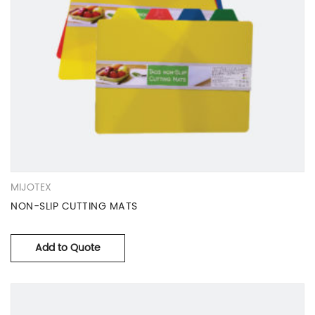
MIJOTEX
NON-SLIP CUTTING MATS
Add to Quote