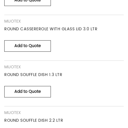
Add to Quote
MIJOTEX
ROUND CASSEREROLE WITH GLASS LID 3.0 LTR
Add to Quote
MIJOTEX
ROUND SOUFFLE DISH 1.3 LTR
Add to Quote
MIJOTEX
ROUND SOUFFLE DISH 2.2 LTR