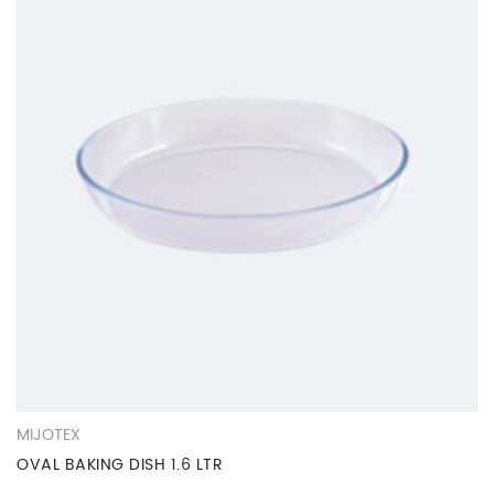
MIJOTEX
OVAL BAKING DISH 1.6 LTR