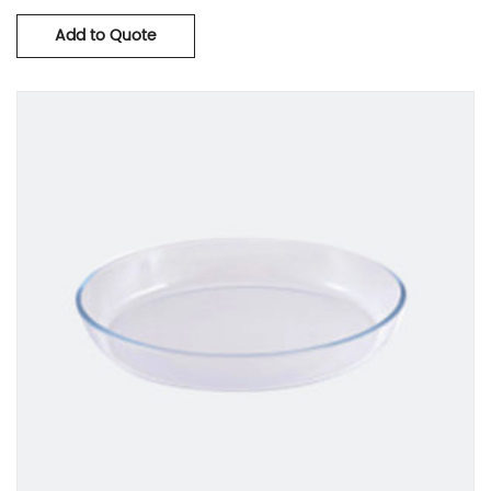
Add to Quote