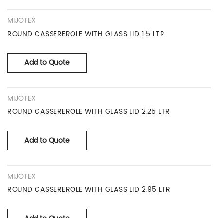
MIJOTEX
ROUND CASSEREROLE WITH GLASS LID 1.5 LTR
Add to Quote
MIJOTEX
ROUND CASSEREROLE WITH GLASS LID 2.25 LTR
Add to Quote
MIJOTEX
ROUND CASSEREROLE WITH GLASS LID 2.95 LTR