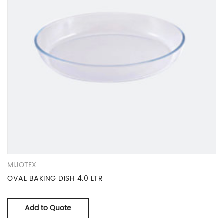
MIJOTEX
OVAL BAKING DISH 4.0 LTR
Add to Quote