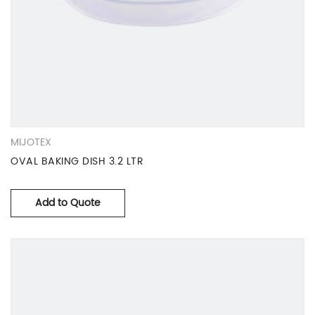
MIJOTEX
OVAL BAKING DISH 3.2 LTR
Add to Quote