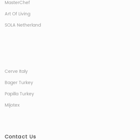
MasterChef
Art Of Living
SOLA Netherland
Cerve Italy
Bager Turkey
Papilla Turkey
Mijotex
Contact Us