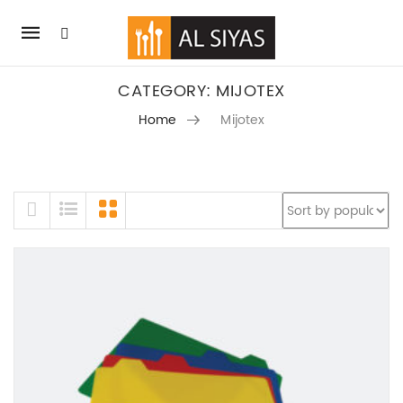
Mobile
navigation
CATEGORY: MIJOTEX
Home
Mijotex
SKIP TO CONTENT