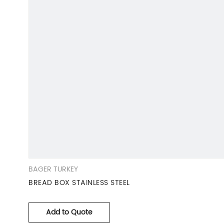
BAGER TURKEY
BREAD BOX STAINLESS STEEL
Add to Quote