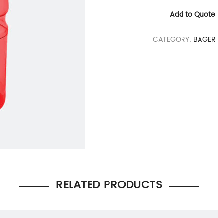
Add to Quote
CATEGORY:
BAGER 
RELATED PRODUCTS