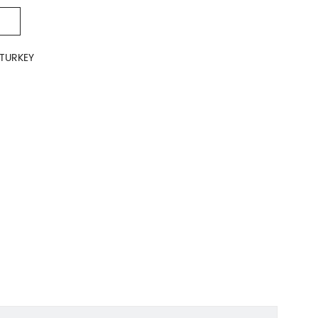
TURKEY