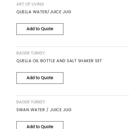
ART OF LIVING
QUELLA WATER/JUICE JUG
Add to Quote
BAGER TURKEY
QUELLA OIL BOTTLE AND SALT SHAKER SET
Add to Quote
BAGER TURKEY
SWAN WATER / JUICE JUG
Add to Quote