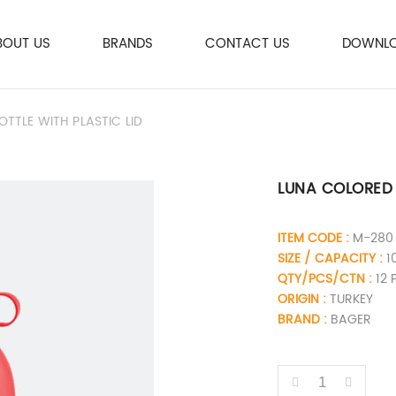
BOUT US
BRANDS
CONTACT US
DOWNLO
TLE WITH PLASTIC LID
LUNA COLORED 
ITEM CODE :
M-280
SIZE / CAPACITY :
1
QTY/PCS/CTN :
12 
ORIGIN :
TURKEY
BRAND :
BAGER
QUANTITY