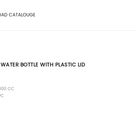
AD CATALOUGE
WATER BOTTLE WITH PLASTIC LID
000 CC
PC