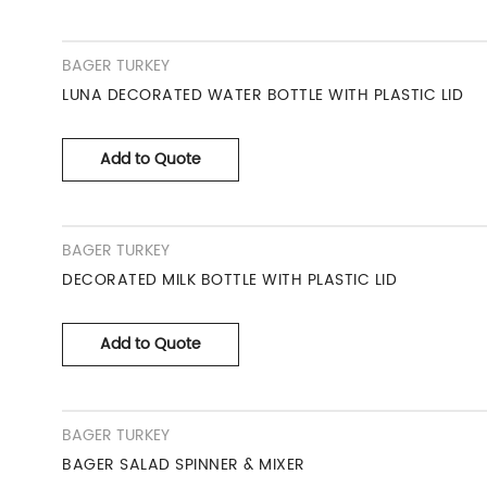
BAGER TURKEY
LUNA DECORATED WATER BOTTLE WITH PLASTIC LID
Add to Quote
BAGER TURKEY
DECORATED MILK BOTTLE WITH PLASTIC LID
Add to Quote
BAGER TURKEY
BAGER SALAD SPINNER & MIXER