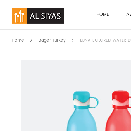
HOME
A
Home
Bager Turkey
LUNA COLORED WATER BOT
SKIP TO CONTENT