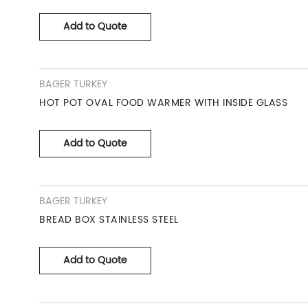
Add to Quote
BAGER TURKEY
HOT POT OVAL FOOD WARMER WITH INSIDE GLASS
Add to Quote
BAGER TURKEY
BREAD BOX STAINLESS STEEL
Add to Quote